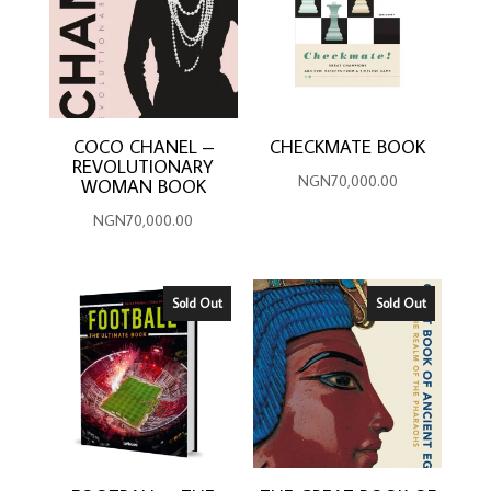
COCO CHANEL –
CHECKMATE BOOK
REVOLUTIONARY
NGN
70,000.00
WOMAN BOOK
NGN
70,000.00
Sold Out
Sold Out