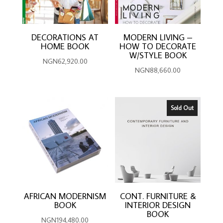
DECORATIONS AT
MODERN LIVING –
HOME BOOK
HOW TO DECORATE
W/STYLE BOOK
NGN
62,920.00
NGN
88,660.00
Sold Out
AFRICAN MODERNISM
CONT. FURNITURE &
BOOK
INTERIOR DESIGN
BOOK
NGN
194,480.00