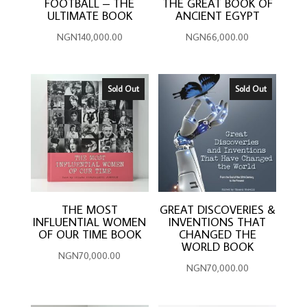
FOOTBALL – THE
THE GREAT BOOK OF
ULTIMATE BOOK
ANCIENT EGYPT
NGN
140,000.00
NGN
66,000.00
Sold Out
Sold Out
THE MOST
GREAT DISCOVERIES &
INFLUENTIAL WOMEN
INVENTIONS THAT
OF OUR TIME BOOK
CHANGED THE
WORLD BOOK
NGN
70,000.00
NGN
70,000.00