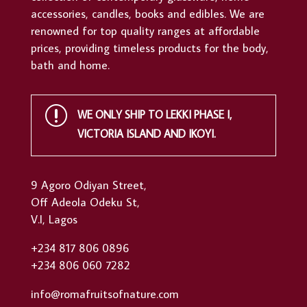
accessories, candles, books and edibles. We are
renowned for top quality ranges at affordable
prices, providing timeless products for the body,
bath and home.
r
WE ONLY SHIP TO LEKKI PHASE I,
VICTORIA ISLAND AND IKOYI.
9 Agoro Odiyan Street,
Off Adeola Odeku St,
V.I, Lagos
+234 817 806 0896
+234 806 060 7282
info@romafruitsofnature.com