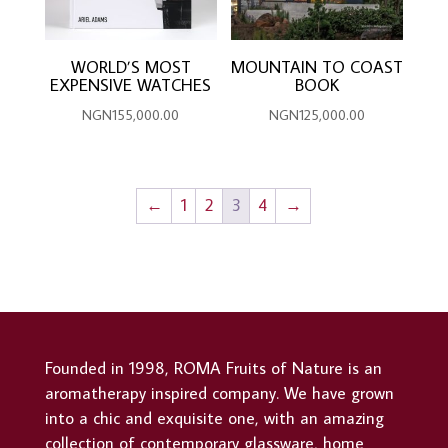
WORLD’S MOST
MOUNTAIN TO COAST
EXPENSIVE WATCHES
BOOK
NGN
155,000.00
NGN
125,000.00
←
1
2
3
4
→
Founded in 1998, ROMA Fruits of Nature is an
aromatherapy inspired company. We have grown
into a chic and exquisite one, with an amazing
collection of contemporary glassware, home