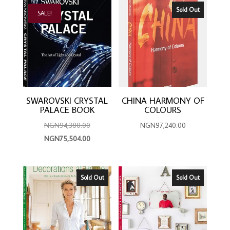
latest
Sold Out
SALE!
SWAROVSKI CRYSTAL
CHINA HARMONY OF
PALACE BOOK
COLOURS
Original
NGN
94,380.00
NGN
97,240.00
price
Current
NGN
75,504.00
was:
price
NGN94,380.00.
is:
NGN75,504.00.
Sold Out
Sold Out