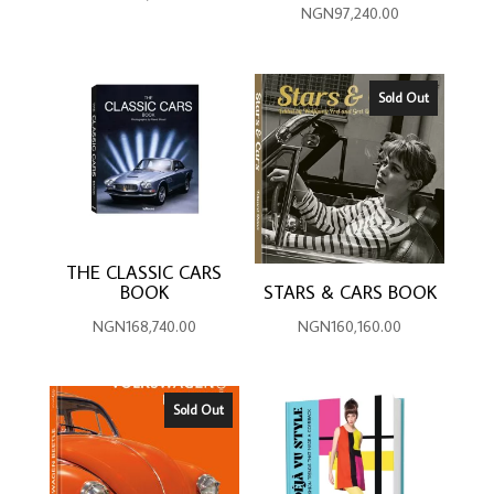
NGN
97,240.00
Sold Out
THE CLASSIC CARS
BOOK
STARS & CARS BOOK
NGN
168,740.00
NGN
160,160.00
Sold Out