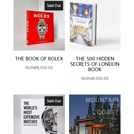
Sold Out
THE BOOK OF ROLEX
THE 500 HIDDEN
SECRETS OF LONDON
NGN
88,000.00
BOOK
NGN
48,000.00
Sold Out