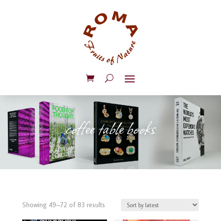
coffee table books
Sorted
Showing 49–72 of 83 results
by