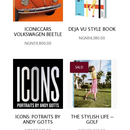
ICONICCARS
DEJA VU STYLE BOOK
VOLKSWAGEN BEETLE
NGN
94,380.00
NGN
59,800.00
SALE!
ICONS: POTRAITS BY
THE STYLISH LIFE –
ANDY GOTTS
GOLF