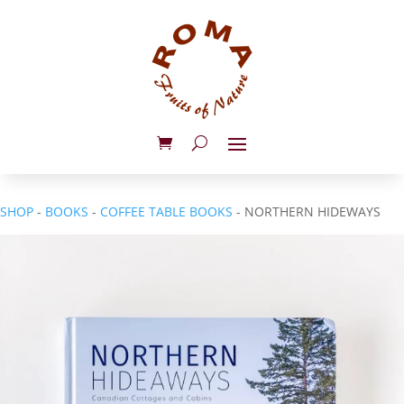
SHOP
-
BOOKS
-
COFFEE TABLE BOOKS
- NORTHERN HIDEWAYS