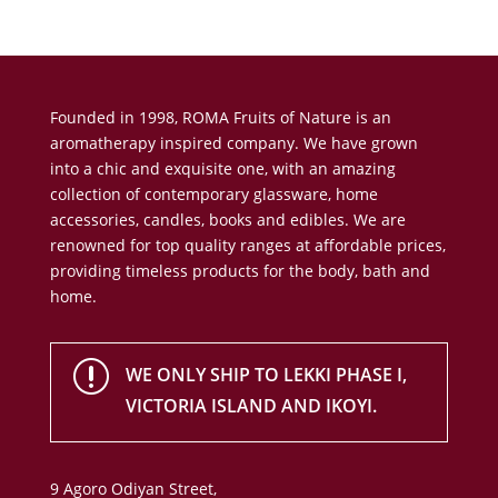
Founded in 1998, ROMA Fruits of Nature is an
aromatherapy inspired company. We have grown
into a chic and exquisite one, with an amazing
collection of contemporary glassware, home
accessories, candles, books and edibles. We are
renowned for top quality ranges at affordable prices,
providing timeless products for the body, bath and
home.
r
WE ONLY SHIP TO LEKKI PHASE I,
VICTORIA ISLAND AND IKOYI.
9 Agoro Odiyan Street,