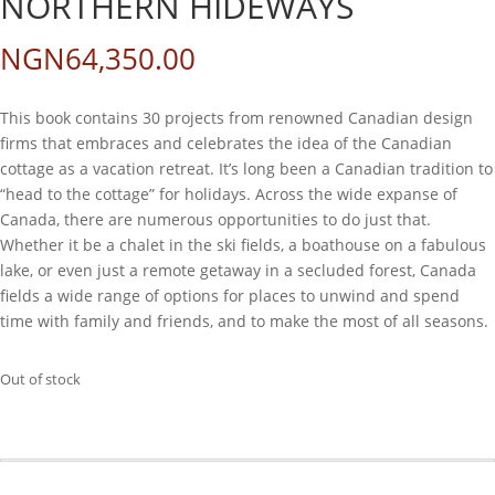
NORTHERN HIDEWAYS
NGN
64,350.00
This book contains 30 projects from renowned Canadian design
firms that embraces and celebrates the idea of the Canadian
cottage as a vacation retreat. It’s long been a Canadian tradition to
“head to the cottage” for holidays. Across the wide expanse of
Canada, there are numerous opportunities to do just that.
Whether it be a chalet in the ski fields, a boathouse on a fabulous
lake, or even just a remote getaway in a secluded forest, Canada
fields a wide range of options for places to unwind and spend
time with family and friends, and to make the most of all seasons.
Out of stock