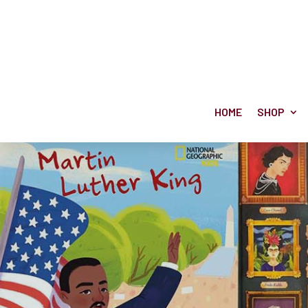
HOME
SHOP