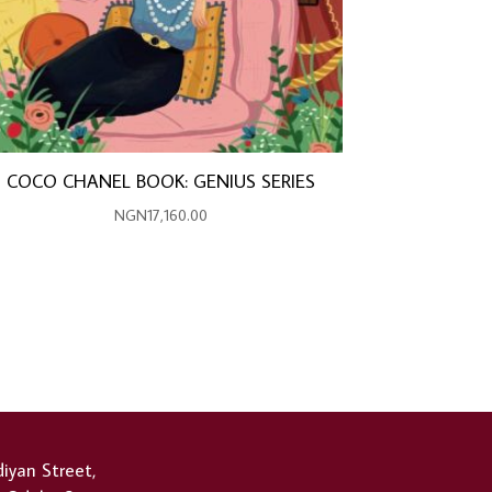
COCO CHANEL BOOK: GENIUS SERIES
NGN
17,160.00
iyan Street,