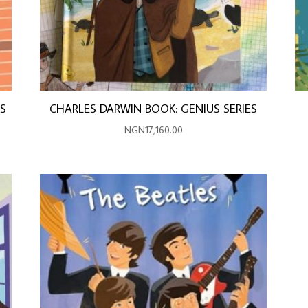
ES
CHARLES DARWIN BOOK: GENIUS SERIES
NGN
17,160.00