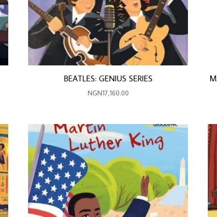
BEATLES: GENIUS SERIES
M
NGN
17,160.00