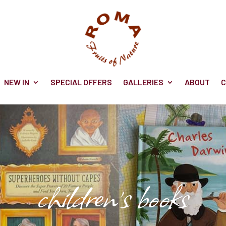
NEW IN
SPECIAL OFFERS
GALLERIES
ABOUT
C
children's books