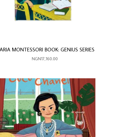
ARIA MONTESSORI BOOK: GENIUS SERIES
NGN
17,160.00