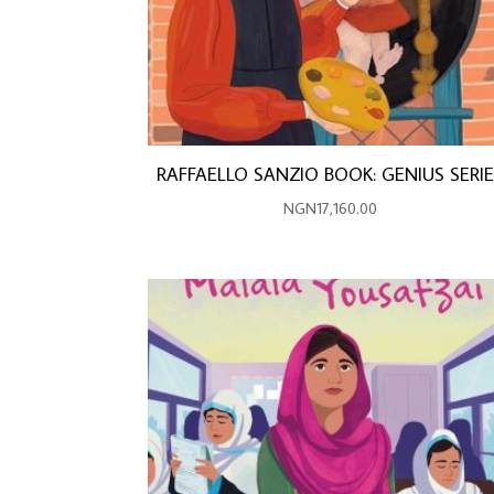
RAFFAELLO SANZIO BOOK: GENIUS SERI
NGN
17,160.00