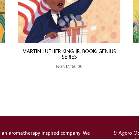
MARTIN LUTHER KING JR. BOOK: GENIUS
SERIES
NGN
17,160.00
s an aromatherapy inspired company. We
9 Agoro Od