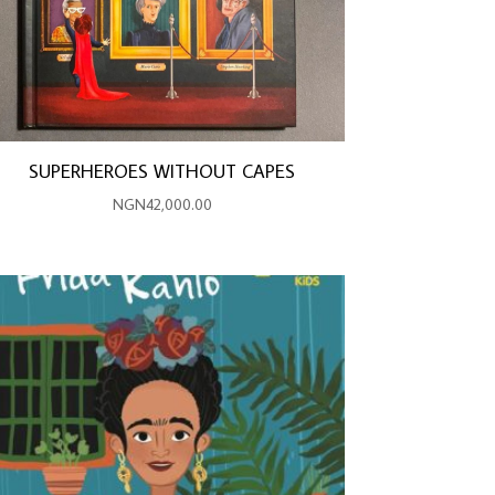
SUPERHEROES WITHOUT CAPES
NGN
42,000.00