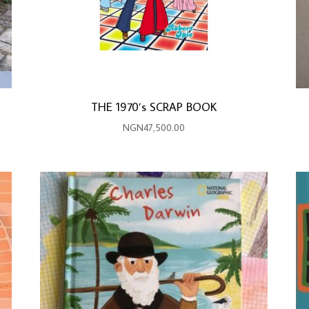
THE 1970’s SCRAP BOOK
NGN
47,500.00