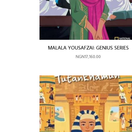
MALALA YOUSAFZAI: GENIUS SERIES
NGN
17,160.00