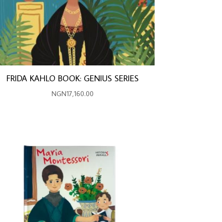
FRIDA KAHLO BOOK: GENIUS SERIES
NGN
17,160.00