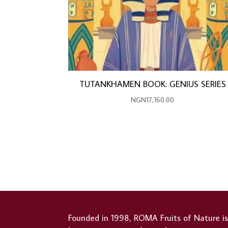
TUTANKHAMEN BOOK: GENIUS SERIES
NGN
17,160.00
Founded in 1998, ROMA Fruits of Nature i