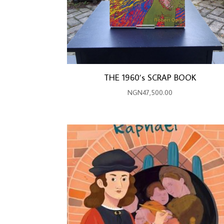
THE 1960’s SCRAP BOOK
NGN
47,500.00