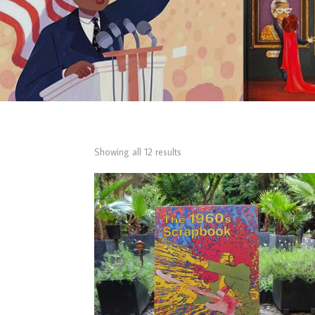
Sorted
Showing all 12 results
by
latest