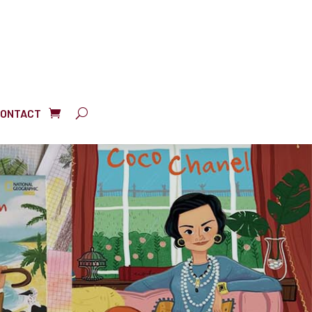
ONTACT