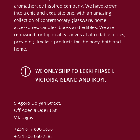
aromatherapy inspired company. We have grown
into a chic and exquisite one, with an amazing
collection of contemporary glassware, home
accessories, candles, books and edibles. We are
renowned for top quality ranges at affordable prices,
providing timeless products for the body, bath and
home.
r
WE ONLY SHIP TO LEKKI PHASE I,
VICTORIA ISLAND AND IKOYI.
9 Agoro Odiyan Street,
Off Adeola Odeku St,
V.I, Lagos
+234 817 806 0896
+234 806 060 7282