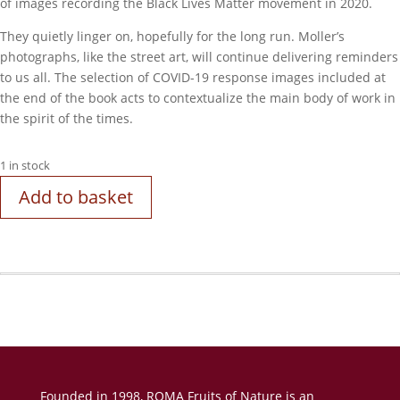
of images recording the Black Lives Matter movement in 2020.
They quietly linger on, hopefully for the long run. Moller’s
photographs, like the street art, will continue delivering reminders
to us all. The selection of COVID-19 response images included at
the end of the book acts to contextualize the main body of work in
the spirit of the times.
1 in stock
Add to basket
Founded in 1998, ROMA Fruits of Nature is an