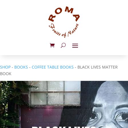
SHOP
-
BOOKS
-
COFFEE TABLE BOOKS
- BLACK LIVES MATTER
BOOK