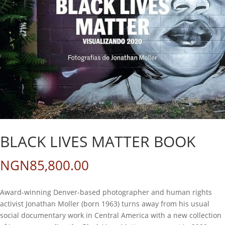
BLACK LIVES MATTER BOOK
NGN
85,800.00
Award-winning Denver-based photographer and human rights
activist Jonathan Moller (born 1963) turns away from his usual
social documentary work in Central America with a new collection