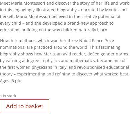
Meet Maria Montessori and discover the story of her life and work
in this engagingly illustrated biography – narrated by Montessori
herself. Maria Montessori believed in the creative potential of
every child – and she developed a brand-new approach to
education, building on the way children naturally learn.
Now, her methods, which won her three Nobel Peace Prize
nominations, are practiced around the world. This fascinating
biography shows how Maria, an avid reader, defied gender norms
by earning a degree in physics and mathematics, became one of
the first women physicians in Italy, and revolutionised educational
theory – experimenting and refining to discover what worked best.
Ages: 6 plus
1 in stock
Add to basket