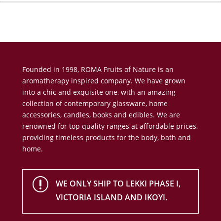
Founded in 1998, ROMA Fruits of Nature is an
aromatherapy inspired company. We have grown
into a chic and exquisite one, with an amazing
collection of contemporary glassware, home
accessories, candles, books and edibles. We are
renowned for top quality ranges at affordable prices,
providing timeless products for the body, bath and
home.
r
WE ONLY SHIP TO LEKKI PHASE I,
VICTORIA ISLAND AND IKOYI.