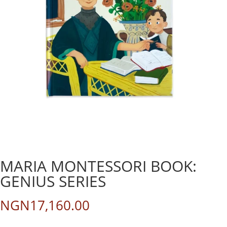
MARIA MONTESSORI BOOK:
GENIUS SERIES
NGN
17,160.00