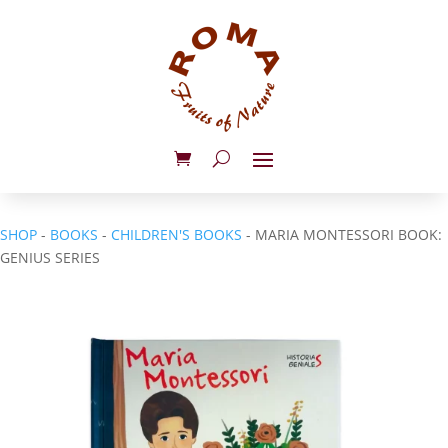
SHOP
-
BOOKS
-
CHILDREN'S BOOKS
- MARIA MONTESSORI BOOK:
GENIUS SERIES