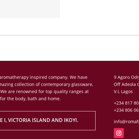
n aromatherapy inspired company. We have
9 Agoro Odi
amazing collection of contemporary glassware,
Off Adeola 
 We are renowned for top quality ranges at
V.I, Lagos
 for the body, bath and home.
+234 817 80
+234 806 06
 I, VICTORIA ISLAND AND IKOYI.
info@romaf