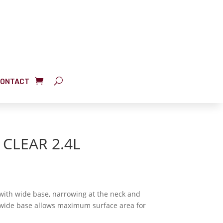
ONTACT
CLEAR 2.4L
with wide base, narrowing at the neck and
e wide base allows maximum surface area for