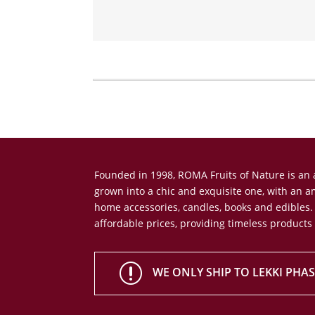
Founded in 1998, ROMA Fruits of Nature is a
grown into a chic and exquisite one, with an 
home accessories, candles, books and edibles.
affordable prices, providing timeless products
r
WE ONLY SHIP TO LEKKI PHASE