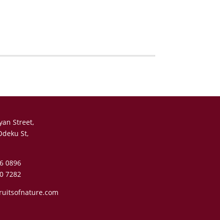
yan Street,
Odeku St,
6 0896
0 7282
ruitsofnature.com