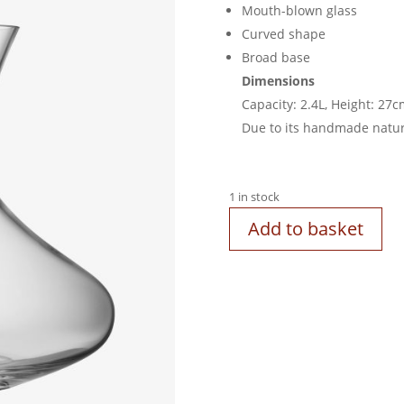
Mouth-blown glass
Curved shape
Broad base
Dimensions
Capacity: 2.4L, Height: 27
Due to its handmade nature,
1 in stock
Add to basket