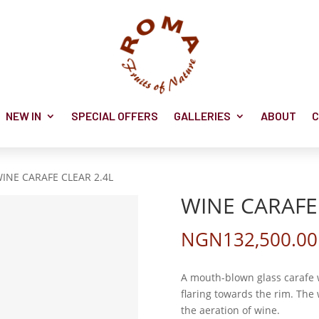
NEW IN
SPECIAL OFFERS
GALLERIES
ABOUT
C
WINE CARAFE CLEAR 2.4L
WINE CARAFE 
NGN
132,500.00
A mouth-blown glass carafe 
flaring towards the rim. Th
the aeration of wine.