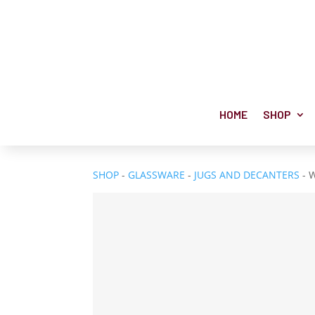
HOME
SHOP
SHOP
-
GLASSWARE
-
JUGS AND DECANTERS
- 