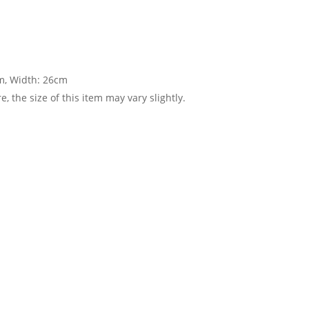
cm, Width: 26cm
 the size of this item may vary slightly.