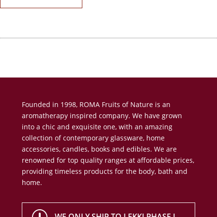
Founded in 1998, ROMA Fruits of Nature is an
aromatherapy inspired company. We have grown
into a chic and exquisite one, with an amazing
collection of contemporary glassware, home
accessories, candles, books and edibles. We are
renowned for top quality ranges at affordable prices,
providing timeless products for the body, bath and
home.
WE ONLY SHIP TO LEKKI PHASE I,