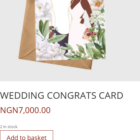
WEDDING CONGRATS CARD
NGN
7,000.00
2 in stock
Add to basket