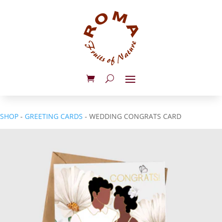
SHOP
-
GREETING CARDS
- WEDDING CONGRATS CARD