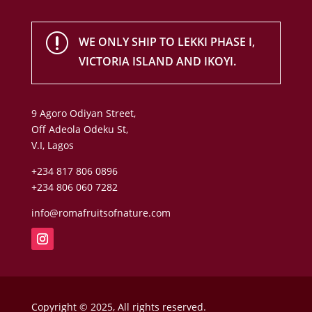
r
WE ONLY SHIP TO LEKKI PHASE I,
VICTORIA ISLAND AND IKOYI.
9 Agoro Odiyan Street,
Off Adeola Odeku St,
V.I, Lagos
+234 817 806 0896
+234 806 060 7282
info@romafruitsofnature.com
Copyright © 2025, All rights reserved.