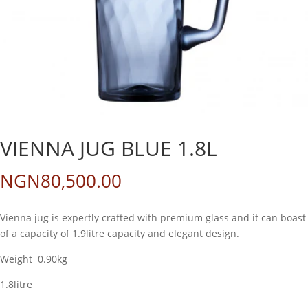
VIENNA JUG BLUE 1.8L
NGN
80,500.00
Vienna jug is expertly crafted with premium glass and it can boast
of a capacity of 1.9litre capacity and elegant design.
Weight 0.90kg
1.8litre