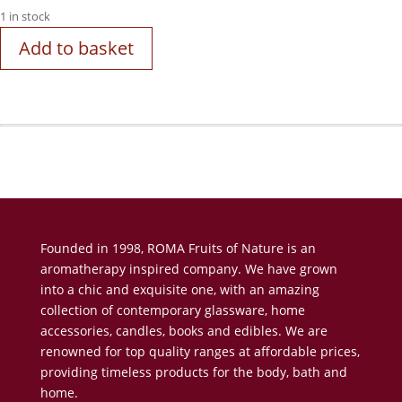
1 in stock
Add to basket
Founded in 1998, ROMA Fruits of Nature is an
aromatherapy inspired company. We have grown
into a chic and exquisite one, with an amazing
collection of contemporary glassware, home
accessories, candles, books and edibles. We are
renowned for top quality ranges at affordable prices,
providing timeless products for the body, bath and
home.