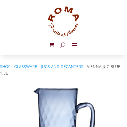
SHOP
-
GLASSWARE
-
JUGS AND DECANTERS
- VIENNA JUG BLUE
1.8L