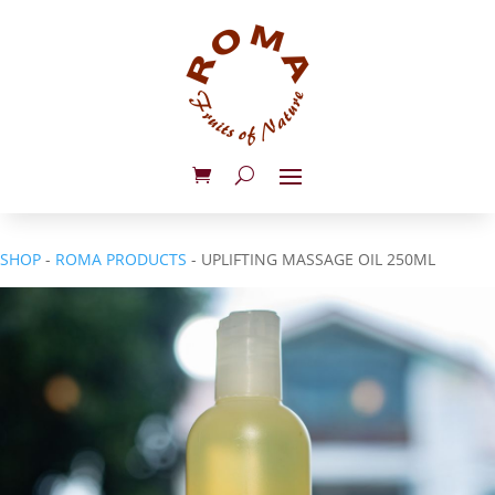
SHOP
-
ROMA PRODUCTS
- UPLIFTING MASSAGE OIL 250ML