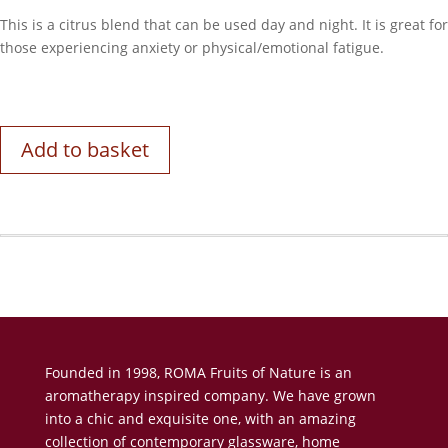
This is a citrus blend that can be used day and night. It is great for
those experiencing anxiety or physical/emotional fatigue.
Add to basket
Founded in 1998, ROMA Fruits of Nature is an
aromatherapy inspired company. We have grown
into a chic and exquisite one, with an amazing
collection of contemporary glassware, home