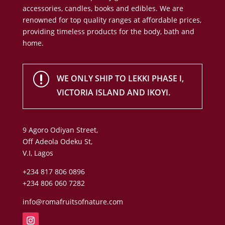
accessories, candles, books and edibles. We are
renowned for top quality ranges at affordable prices,
providing timeless products for the body, bath and
home.
r
WE ONLY SHIP TO LEKKI PHASE I,
VICTORIA ISLAND AND IKOYI.
9 Agoro Odiyan Street,
Off Adeola Odeku St,
V.I, Lagos
+234 817 806 0896
+234 806 060 7282
info@romafruitsofnature.com