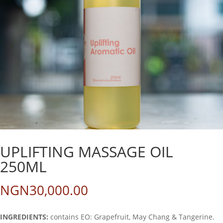
UPLIFTING MASSAGE OIL
250ML
NGN
30,000.00
INGREDIENTS:
contains EO: Grapefruit, May Chang & Tangerine.