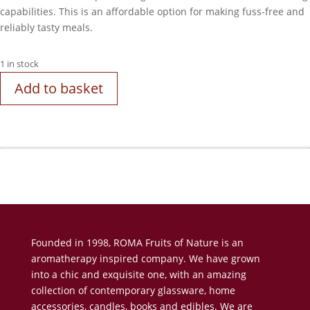
capabilities. This is an affordable option for making fuss-free and
reliably tasty meals.
1 in stock
Add to basket
Founded in 1998, ROMA Fruits of Nature is an
aromatherapy inspired company. We have grown
into a chic and exquisite one, with an amazing
collection of contemporary glassware, home
accessories, candles, books and edibles. We are