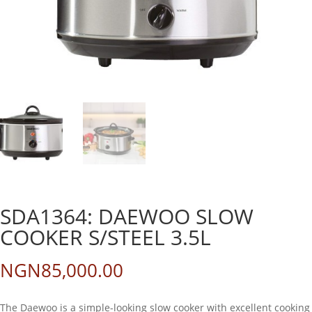
SDA1364: DAEWOO SLOW
COOKER S/STEEL 3.5L
NGN
85,000.00
The Daewoo is a simple-looking slow cooker with excellent cooking