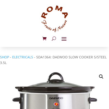
SHOP
-
ELECTRICALS
- SDA1364: DAEWOO SLOW COOKER S/STEEL
3.5L