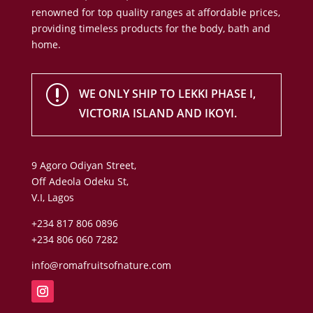
renowned for top quality ranges at affordable prices,
providing timeless products for the body, bath and
home.
r
WE ONLY SHIP TO LEKKI PHASE I,
VICTORIA ISLAND AND IKOYI.
9 Agoro Odiyan Street,
Off Adeola Odeku St,
V.I, Lagos
+234 817 806 0896
+234 806 060 7282
info@romafruitsofnature.com