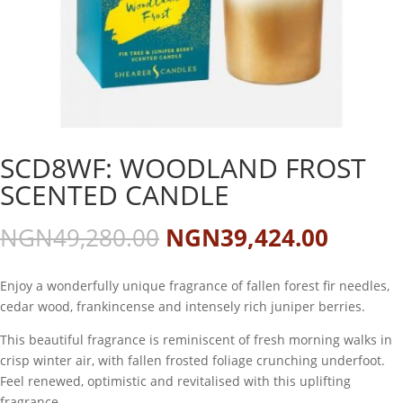
SCD8WF: WOODLAND FROST
SCENTED CANDLE
Original
Curren
NGN
49,280.00
NGN
39,424.00
price
price
was:
is:
Enjoy a wonderfully unique fragrance of fallen forest fir needles,
NGN49,280.00.
NGN39
cedar wood, frankincense and intensely rich juniper berries.
This beautiful fragrance is reminiscent of fresh morning walks in
crisp winter air, with fallen frosted foliage crunching underfoot.
Feel renewed, optimistic and revitalised with this uplifting
fragrance.