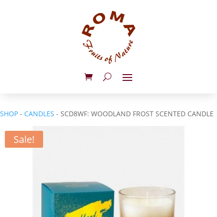
SHOP
-
CANDLES
- SCD8WF: WOODLAND FROST SCENTED CANDLE
Sale!