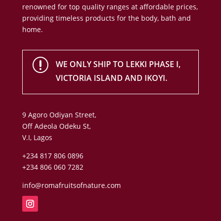
renowned for top quality ranges at affordable prices,
providing timeless products for the body, bath and
home.
r
WE ONLY SHIP TO LEKKI PHASE I,
VICTORIA ISLAND AND IKOYI.
9 Agoro Odiyan Street,
Off Adeola Odeku St,
V.I, Lagos
+234 817 806 0896
+234 806 060 7282
info@romafruitsofnature.com