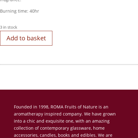
Burning time: 40hr
3 in stock
Add to basket
Founded in 1998, ROMA Fruits of Nature is an
aromatherapy inspired company. We have grown
into a chic and exquisite one, with an amazing
collection of contemporary glassware, home
accessories, candles, books and edibles. We are