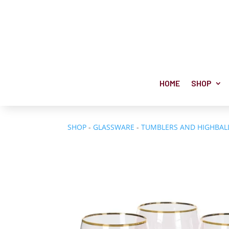
HOME
SHOP
SHOP
-
GLASSWARE
-
TUMBLERS AND HIGHBAL