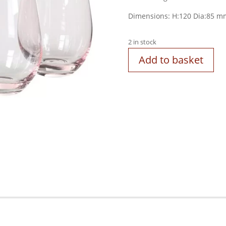
Dimensions:
H:120
Dia:85
m
2 in stock
Add to basket