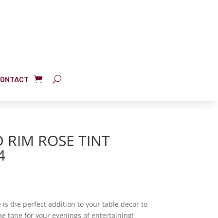
ONTACT
 RIM ROSE TINT
4
is the perfect addition to your table decor to
 tone for your evenings of entertaining!