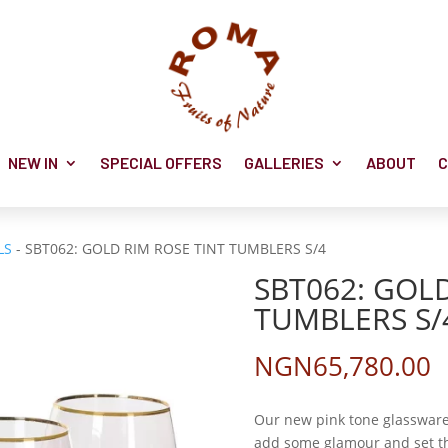
NEW IN
SPECIAL OFFERS
GALLERIES
ABOUT
C
LS
- SBT062: GOLD RIM ROSE TINT TUMBLERS S/4
SBT062: GOLD
TUMBLERS S/
NGN
65,780.00
Our new pink tone glassware 
add some glamour and set the