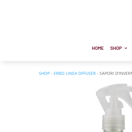
HOME
SHOP
SHOP
-
ERBO LINEA DFFUSER
- SAPORI D’INVE