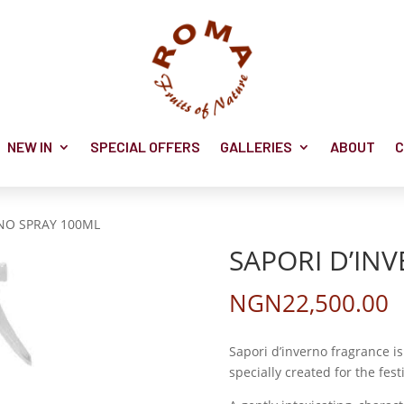
NEW IN
SPECIAL OFFERS
GALLERIES
ABOUT
C
RNO SPRAY 100ML
SAPORI D’IN
NGN
22,500.00
Sapori d’inverno fragrance 
specially created for the fest