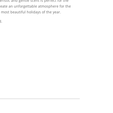
eristic and gentle scent is perfect for the
create an unforgettable atmosphere for the
 most beautiful holidays of the year.
d.