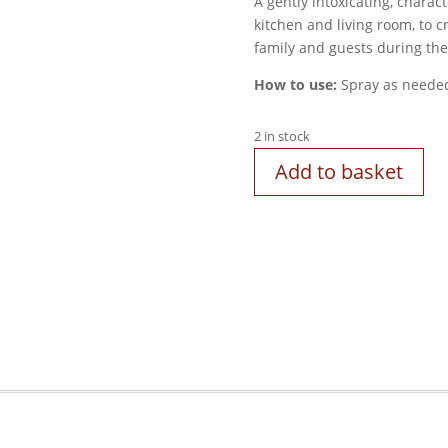
A gently intoxicating, charact
kitchen and living room, to 
family and guests during the
How to use:
Spray as neede
2 in stock
Add to basket