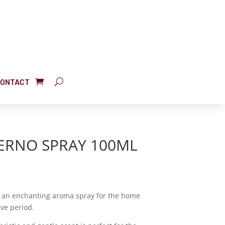
ONTACT
VERNO SPRAY 100ML
is an enchanting aroma spray for the home
ive period.