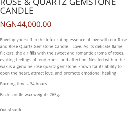
ROSE & QUARTZ GEMSTONE
CANDLE
NGN
44,000.00
Envelop yourself in the intoxicating essence of love with our Rose
and Rose Quartz Gemstone Candle – Love. As its delicate flame
flickers, the air fills with the sweet and romantic aroma of roses,
evoking feelings of tenderness and affection. Nestled within the
wax is a genuine rose quartz gemstone, known for its ability to
open the heart, attract love, and promote emotional healing.
Burning time – 34 hours.
Each candle wax weights 265g.
Out of stock