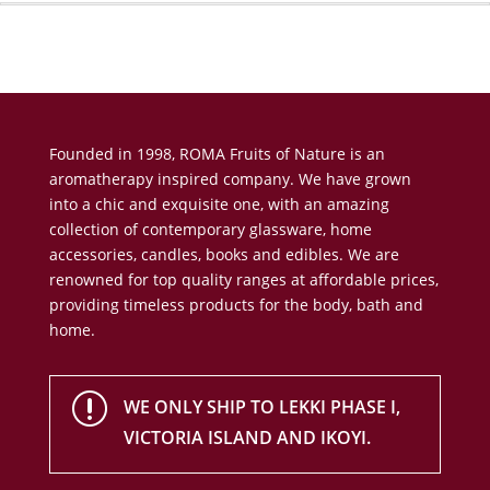
Founded in 1998, ROMA Fruits of Nature is an
aromatherapy inspired company. We have grown
into a chic and exquisite one, with an amazing
collection of contemporary glassware, home
accessories, candles, books and edibles. We are
renowned for top quality ranges at affordable prices,
providing timeless products for the body, bath and
home.
r
WE ONLY SHIP TO LEKKI PHASE I,
VICTORIA ISLAND AND IKOYI.