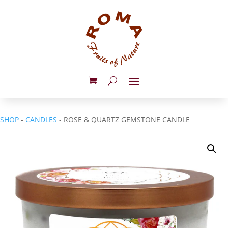
SHOP
-
CANDLES
- ROSE & QUARTZ GEMSTONE CANDLE