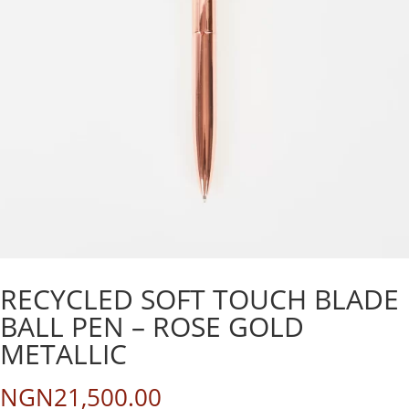
RECYCLED SOFT TOUCH BLADE
BALL PEN – ROSE GOLD
METALLIC
NGN
21,500.00