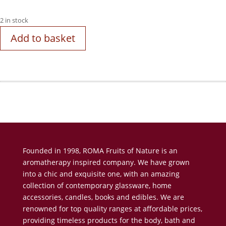
2 in stock
Add to basket
Founded in 1998, ROMA Fruits of Nature is an
aromatherapy inspired company. We have grown
into a chic and exquisite one, with an amazing
collection of contemporary glassware, home
accessories, candles, books and edibles. We are
renowned for top quality ranges at affordable prices,
providing timeless products for the body, bath and