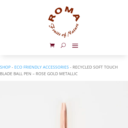
SHOP
-
ECO FRIENDLY ACCESSORIES
- RECYCLED SOFT TOUCH
BLADE BALL PEN – ROSE GOLD METALLIC