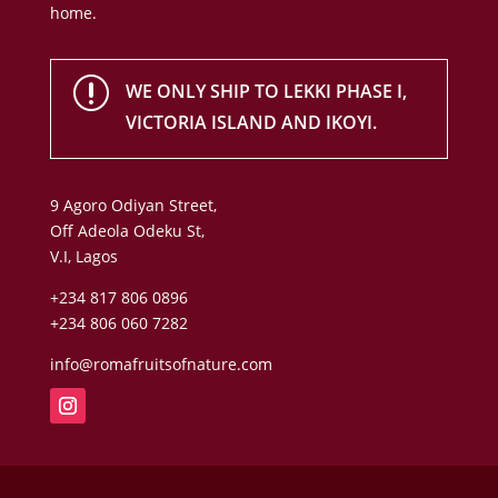
home.
r
WE ONLY SHIP TO LEKKI PHASE I,
VICTORIA ISLAND AND IKOYI.
9 Agoro Odiyan Street,
Off Adeola Odeku St,
V.I, Lagos
+234 817 806 0896
+234 806 060 7282
info@romafruitsofnature.com