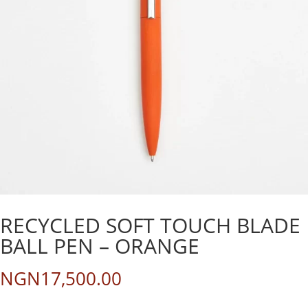
RECYCLED SOFT TOUCH BLADE
BALL PEN – ORANGE
NGN
17,500.00