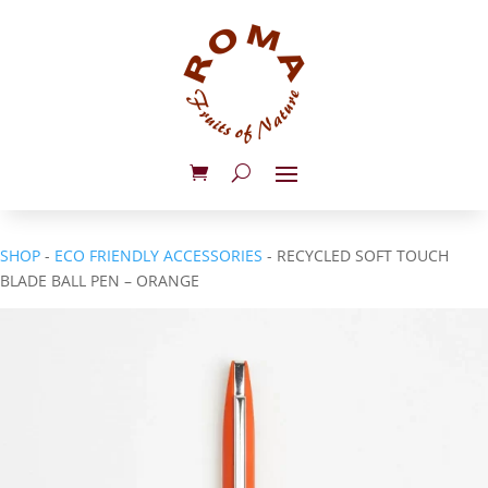
SHOP
-
ECO FRIENDLY ACCESSORIES
- RECYCLED SOFT TOUCH
BLADE BALL PEN – ORANGE