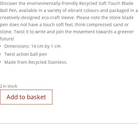
Discover the environmentally-friendly Recycled Soft Touch Blade
Ball Pen, available in a variety of vibrant colours and packaged in a
creatively-designed eco-craft sleeve. Please note the stone blade
pen does not have a touch soft feel, think compressed sand or
stone. Twist it to write and join the movement towards a greener
future!
Dimensions: 14 cm by 1 cm
Twist action ball pen
Made from Recycled Stainless.
2 in stock
Add to basket