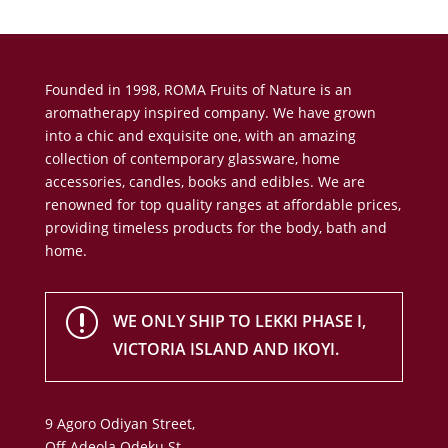
Founded in 1998, ROMA Fruits of Nature is an
aromatherapy inspired company. We have grown
into a chic and exquisite one, with an amazing
collection of contemporary glassware, home
accessories, candles, books and edibles. We are
renowned for top quality ranges at affordable prices,
providing timeless products for the body, bath and
home.
r
WE ONLY SHIP TO LEKKI PHASE I,
VICTORIA ISLAND AND IKOYI.
9 Agoro Odiyan Street,
Off Adeola Odeku St,