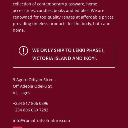
collection of contemporary glassware, home
accessories, candles, books and edibles. We are
renowned for top quality ranges at affordable prices,
providing timeless products for the body, bath and
home.
r
WE ONLY SHIP TO LEKKI PHASE I,
VICTORIA ISLAND AND IKOYI.
9 Agoro Odiyan Street,
Off Adeola Odeku St,
V.I, Lagos
+234 817 806 0896
+234 806 060 7282
info@romafruitsofnature.com