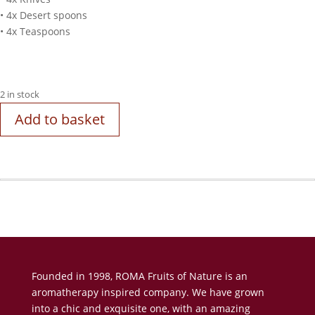
• 4x Desert spoons
• 4x Teaspoons
2 in stock
Add to basket
Founded in 1998, ROMA Fruits of Nature is an
aromatherapy inspired company. We have grown
into a chic and exquisite one, with an amazing