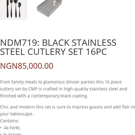
NDM719: BLACK STAINLESS
STEEL CUTLERY SET 16PC
NGN
85,000.00
From family meals to glamorous dinner parties this 16 piece
cutlery set by CMP is crafted in high-quality stainless steel and
finished with a contemporary black coating.
Chic and modern this set is sure to impress guests and add flair to
your tablescape.
Contains:
• 4x Forks
• 4x Knives