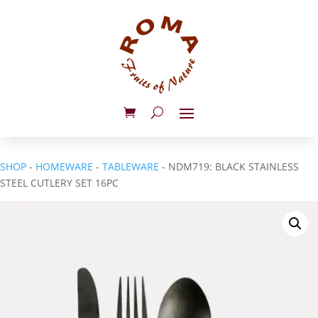
SHOP
-
HOMEWARE
-
TABLEWARE
- NDM719: BLACK STAINLESS
STEEL CUTLERY SET 16PC