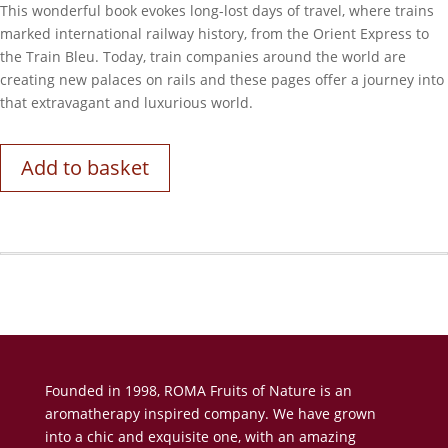
This wonderful book evokes long-lost days of travel, where trains
marked international railway history, from the Orient Express to
the Train Bleu. Today, train companies around the world are
creating new palaces on rails and these pages offer a journey into
that extravagant and luxurious world.
Add to basket
Founded in 1998, ROMA Fruits of Nature is an
aromatherapy inspired company. We have grown
into a chic and exquisite one, with an amazing