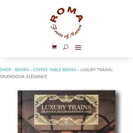
SHOP
-
BOOKS
-
COFFEE TABLE BOOKS
- LUXURY TRAINS:
SPLENDOUR, ELEGANCE