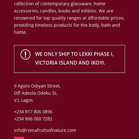
collection of contemporary glassware, home
accessories, candles, books and edibles. We are
renowned for top quality ranges at affordable prices,
providing timeless products for the body, bath and
home.
r
WE ONLY SHIP TO LEKKI PHASE I,
VICTORIA ISLAND AND IKOYI.
9 Agoro Odiyan Street,
Off Adeola Odeku St,
V.I, Lagos
+234 817 806 0896
+234 806 060 7282
info@romafruitsofnature.com