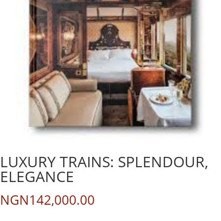
LUXURY TRAINS: SPLENDOUR,
ELEGANCE
NGN
142,000.00