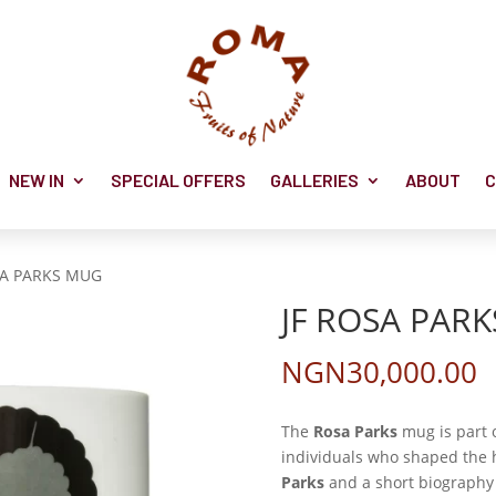
NEW IN
SPECIAL OFFERS
GALLERIES
ABOUT
C
SA PARKS MUG
JF ROSA PAR
NGN
30,000.00
The
Rosa Parks
mug is part o
individuals who shaped the h
Parks
and a short biography 