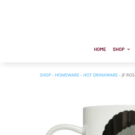
HOME
SHOP
SHOP
-
HOMEWARE
-
HOT DRINKWARE
- JF RO