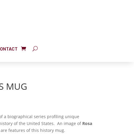
ONTACT
KS MUG
f a biographical series profiling unique
istory of the United States. An image of
Rosa
are features of this history mug.