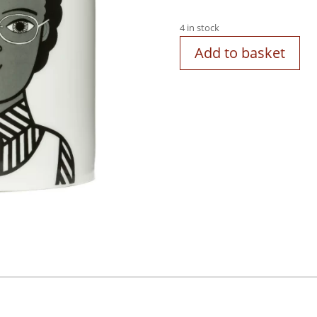
4 in stock
Add to basket