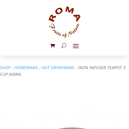
SHOP
-
HOMEWARE
-
HOT DRINKWARE
- IRON INFUSER TEAPOT 3
CUP 600ML