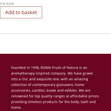
3 in stock
Add to basket
Founded in 1998, ROMA Fruits of Nature is an
aromatherapy inspired company. We have grown
into a chic and exquisite one, with an amazing
collection of contemporary glassware, home
accessories, candles, books and edibles. We are
renowned for top quality ranges at affordable prices,
providing timeless products for the body, bath and
home.