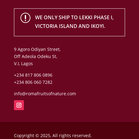
r
WE ONLY SHIP TO LEKKI PHASE I,
VICTORIA ISLAND AND IKOYI.
9 Agoro Odiyan Street,
Off Adeola Odeku St,
V.I, Lagos
+234 817 806 0896
+234 806 060 7282
info@romafruitsofnature.com
Copyright © 2025, All rights reserved.