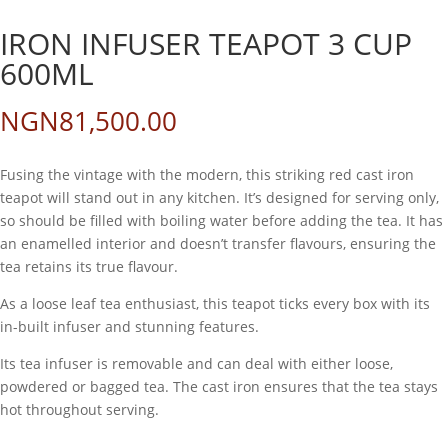
IRON INFUSER TEAPOT 3 CUP
600ML
NGN
81,500.00
Fusing the vintage with the modern, this striking red cast iron
teapot will stand out in any kitchen. It’s designed for serving only,
so should be filled with boiling water before adding the tea. It has
an enamelled interior and doesn’t transfer flavours, ensuring the
tea retains its true flavour.
As a loose leaf tea enthusiast, this teapot ticks every box with its
in-built infuser and stunning features.
Its tea infuser is removable and can deal with either loose,
powdered or bagged tea. The cast iron ensures that the tea stays
hot throughout serving.