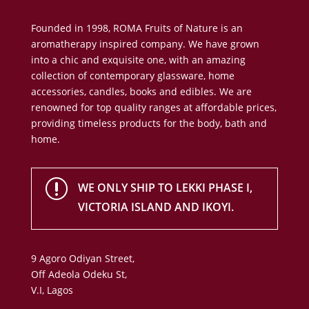
Founded in 1998, ROMA Fruits of Nature is an
aromatherapy inspired company. We have grown
into a chic and exquisite one, with an amazing
collection of contemporary glassware, home
accessories, candles, books and edibles. We are
renowned for top quality ranges at affordable prices,
providing timeless products for the body, bath and
home.
r
WE ONLY SHIP TO LEKKI PHASE I,
VICTORIA ISLAND AND IKOYI.
9 Agoro Odiyan Street,
Off Adeola Odeku St,
V.I, Lagos