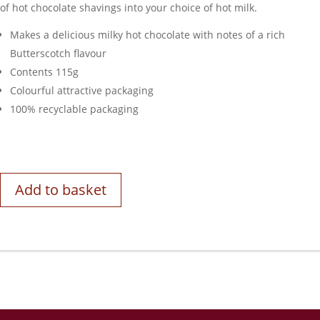
of hot chocolate shavings into your choice of hot milk.
Makes a delicious milky hot chocolate with notes of a rich
Butterscotch flavour
Contents 115g
Colourful attractive packaging
100% recyclable packaging
Add to basket