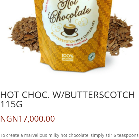
HOT CHOC. W/BUTTERSCOTCH
115G
NGN
17,000.00
To create a marvellous milky hot chocolate, simply stir 6 teaspoons