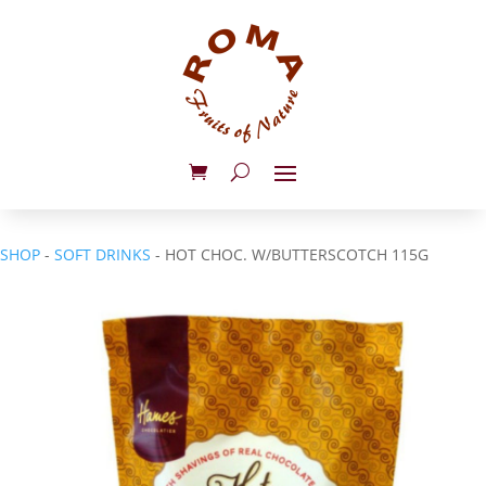
SHOP
-
SOFT DRINKS
- HOT CHOC. W/BUTTERSCOTCH 115G