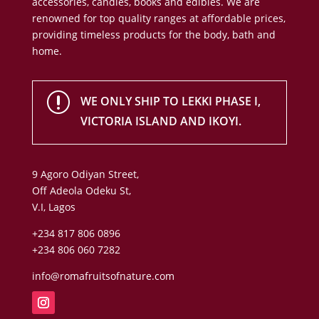
accessories, candles, books and edibles. We are
renowned for top quality ranges at affordable prices,
providing timeless products for the body, bath and
home.
r
WE ONLY SHIP TO LEKKI PHASE I,
VICTORIA ISLAND AND IKOYI.
9 Agoro Odiyan Street,
Off Adeola Odeku St,
V.I, Lagos
+234 817 806 0896
+234 806 060 7282
info@romafruitsofnature.com