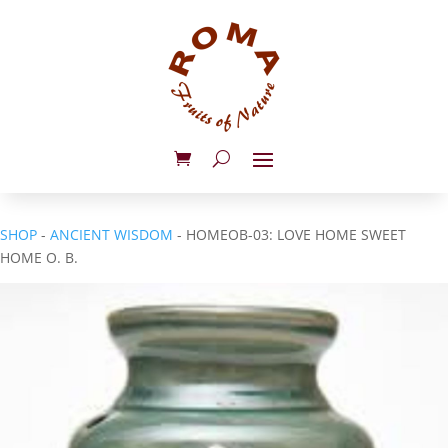
SHOP
-
ANCIENT WISDOM
- HOMEOB-03: LOVE HOME SWEET
HOME O. B.