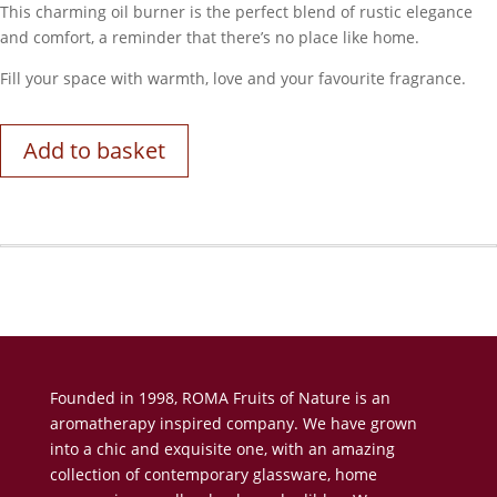
This charming oil burner is the perfect blend of rustic elegance
and comfort, a reminder that there’s no place like home.
Fill your space with warmth, love and your favourite fragrance.
Add to basket
Founded in 1998, ROMA Fruits of Nature is an
aromatherapy inspired company. We have grown
into a chic and exquisite one, with an amazing
collection of contemporary glassware, home