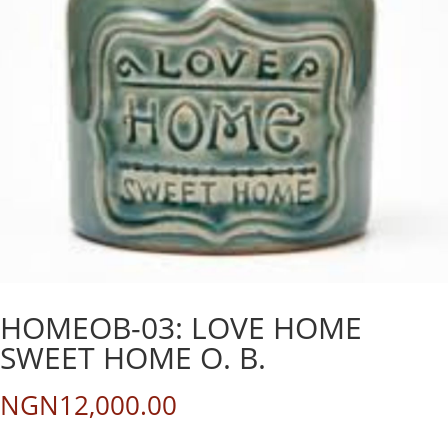
HOMEOB-03: LOVE HOME
SWEET HOME O. B.
NGN
12,000.00