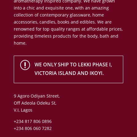
aromatherapy inspired company. We have grown
into a chic and exquisite one, with an amazing
collection of contemporary glassware, home
accessories, candles, books and edibles. We are
renowned for top quality ranges at affordable prices,
providing timeless products for the body, bath and
home.
r
WE ONLY SHIP TO LEKKI PHASE I,
VICTORIA ISLAND AND IKOYI.
9 Agoro Odiyan Street,
Off Adeola Odeku St,
V.I, Lagos
+234 817 806 0896
+234 806 060 7282