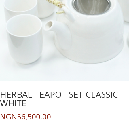
HERBAL TEAPOT SET CLASSIC
WHITE
NGN
56,500.00