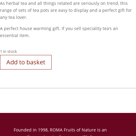
As herbal tea and all things related are seriously on trend, this
range of sets of tea pots are easy to display and a perfect gift for
any tea lover.
A perfect house warming gift. If you sell speciality tea’s an
essential item.
1 in stock
Add to basket
Founded in 1998, ROMA Fruits of Nature is an