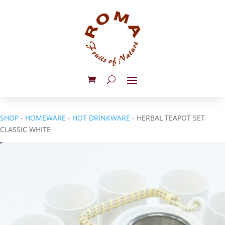
SHOP
-
HOMEWARE
-
HOT DRINKWARE
- HERBAL TEAPOT SET
CLASSIC WHITE