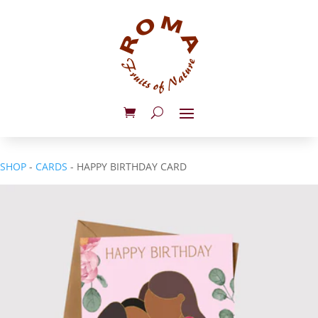
SHOP
-
CARDS
- HAPPY BIRTHDAY CARD