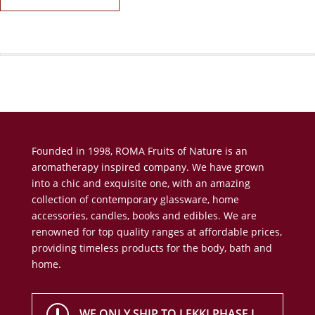
Founded in 1998, ROMA Fruits of Nature is an
aromatherapy inspired company. We have grown
into a chic and exquisite one, with an amazing
collection of contemporary glassware, home
accessories, candles, books and edibles. We are
renowned for top quality ranges at affordable prices,
providing timeless products for the body, bath and
home.
r
WE ONLY SHIP TO LEKKI PHASE I,