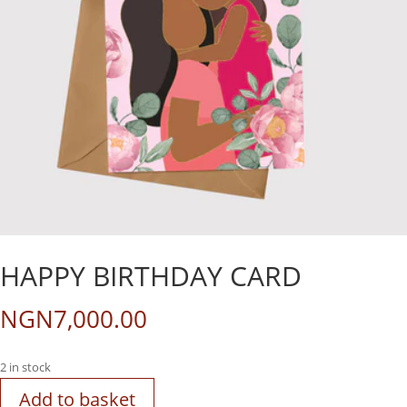
HAPPY BIRTHDAY CARD
NGN
7,000.00
2 in stock
Add to basket