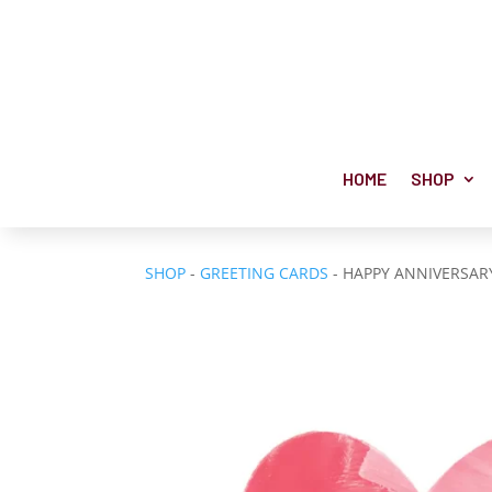
HOME
SHOP
SHOP
-
GREETING CARDS
- HAPPY ANNIVERSAR