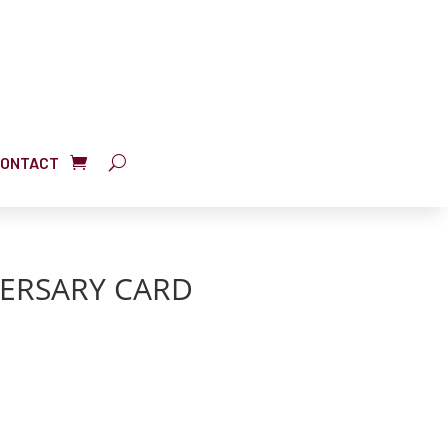
ONTACT
ERSARY CARD