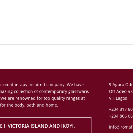
n aromatherapy inspired company. We have
9 Agoro Odi
amazing collection of contemporary glassware,
Off Adeola 
 We are renowned for top quality ranges at
V.I, Lagos
 for the body, bath and home.
+234 817 80
+234 806 06
 I, VICTORIA ISLAND AND IKOYI.
info@romaf