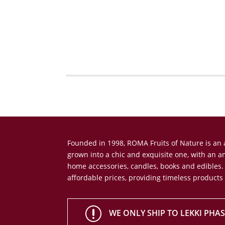
Founded in 1998, ROMA Fruits of Nature is a
grown into a chic and exquisite one, with an 
home accessories, candles, books and edibles.
affordable prices, providing timeless products
r
WE ONLY SHIP TO LEKKI PHASE