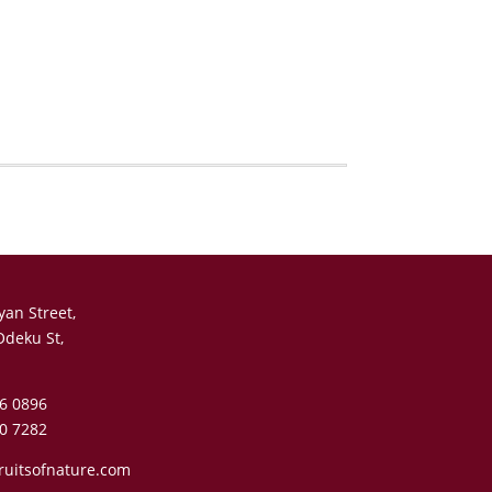
yan Street,
Odeku St,
6 0896
0 7282
ruitsofnature.com