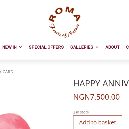
NEW IN
SPECIAL OFFERS
GALLERIES
ABOUT
C
Y CARD
HAPPY ANNIV
NGN
7,500.00
2 in stock
Add to basket