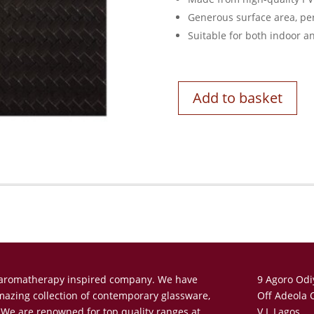
Generous surface area, per
Suitable for both indoor a
Add to basket
n aromatherapy inspired company. We have
9 Agoro Odi
amazing collection of contemporary glassware,
Off Adeola 
 We are renowned for top quality ranges at
V.I, Lagos