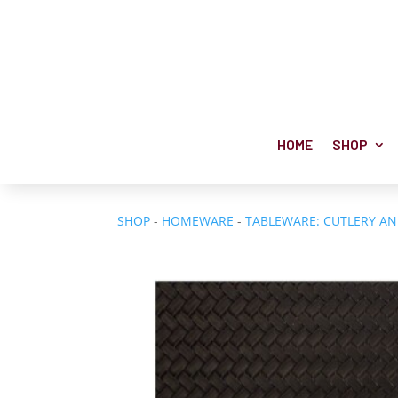
HOME
SHOP
SHOP
-
HOMEWARE
-
TABLEWARE: CUTLERY A