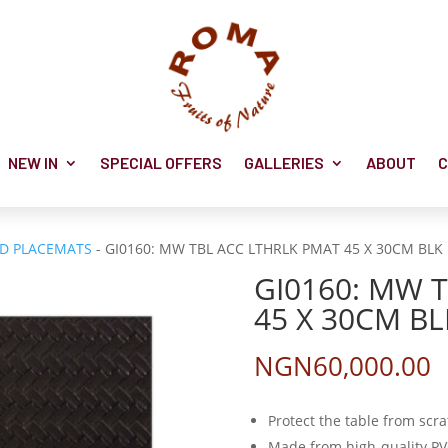
NEW IN
SPECIAL OFFERS
GALLERIES
ABOUT
C
ND PLACEMATS
- GI0160: MW TBL ACC LTHRLK PMAT 45 X 30CM BLK 
GI0160: MW 
45 X 30CM BL
NGN
60,000.00
Protect the table from scr
Made from high-quality P