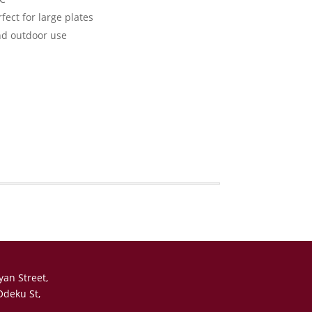
fect for large plates
nd outdoor use
yan Street,
Odeku St,