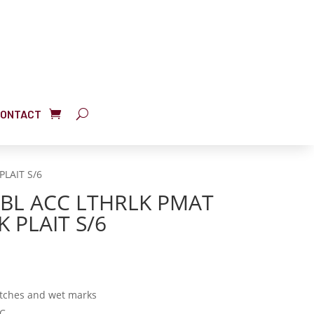
ONTACT
PLAIT S/6
TBL ACC LTHRLK PMAT
K PLAIT S/6
atches and wet marks
VC