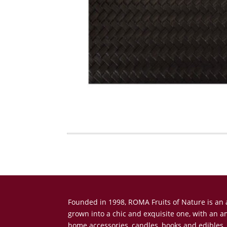
Founded in 1998, ROMA Fruits of Nature is a
grown into a chic and exquisite one, with an 
home accessories, candles, books and edibles.