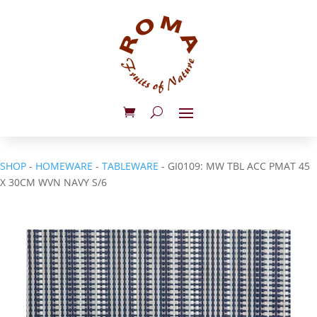
SHOP
-
HOMEWARE
-
TABLEWARE
- GI0109: MW TBL ACC PMAT 45
X 30CM WVN NAVY S/6