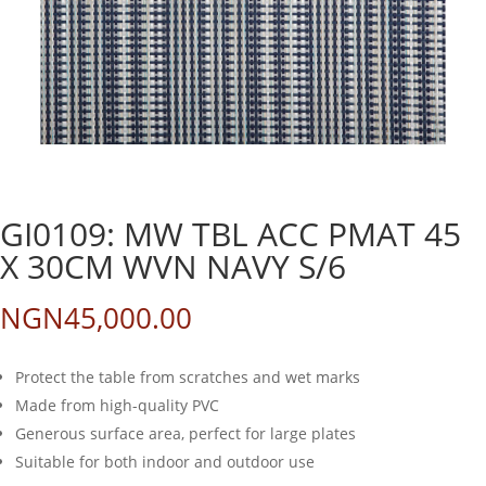
GI0109: MW TBL ACC PMAT 45
X 30CM WVN NAVY S/6
NGN
45,000.00
Protect the table from scratches and wet marks
Made from high-quality PVC
Generous surface area, perfect for large plates
Suitable for both indoor and outdoor use