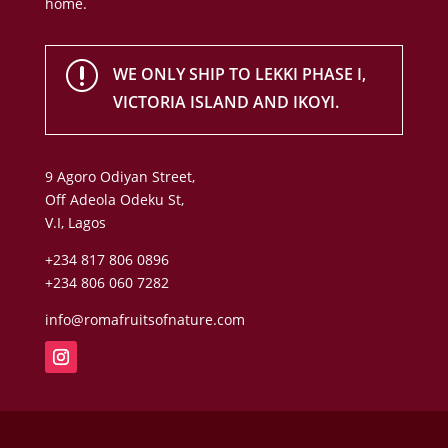
home.
r
WE ONLY SHIP TO LEKKI PHASE I,
VICTORIA ISLAND AND IKOYI.
9 Agoro Odiyan Street,
Off Adeola Odeku St,
V.I, Lagos
+234 817 806 0896
+234 806 060 7282
info@romafruitsofnature.com