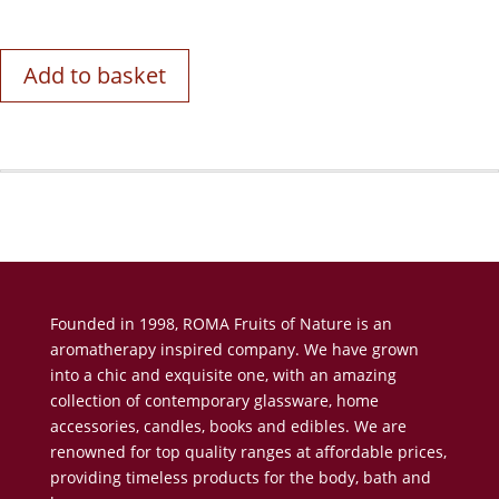
Add to basket
Founded in 1998, ROMA Fruits of Nature is an
aromatherapy inspired company. We have grown
into a chic and exquisite one, with an amazing
collection of contemporary glassware, home
accessories, candles, books and edibles. We are
renowned for top quality ranges at affordable prices,
providing timeless products for the body, bath and