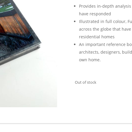
Provides in-depth analysis
have responded
Illustrated in full colour,
F
across the globe that hav
residential homes
An important reference bo
architects, designers, buil
own home.
Out of stock