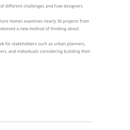
 of different challenges and how designers
uture Homes
examines nearly 30 projects from
e devised a new method of thinking about
ok for stakeholders such as urban planners,
ders, and individuals considering building their