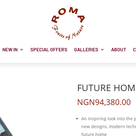
NEW IN
SPECIAL OFFERS
GALLERIES
ABOUT
C
FUTURE HOM
NGN
94,380.00
An inspiring look into the 
new designs, modern techn
future home