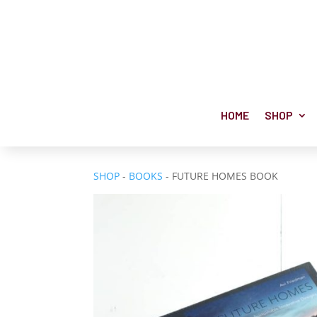
HOME
SHOP
SHOP
-
BOOKS
- FUTURE HOMES BOOK