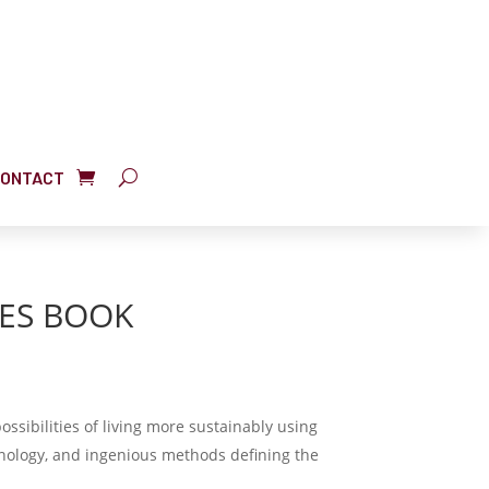
ONTACT
ES BOOK
possibilities of living more sustainably using
ology, and ingenious methods defining the