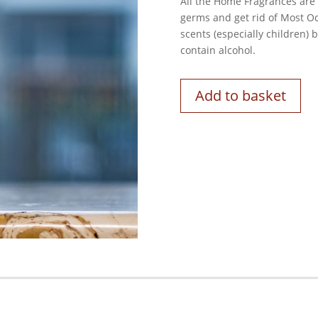
All the Home Fragrances are b
germs and get rid of Most Od
scents (especially children)
contain alcohol.
Add to basket