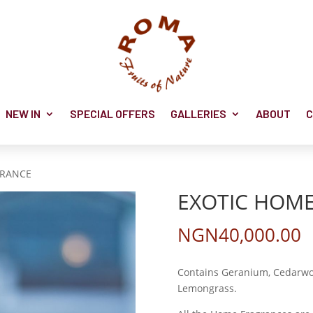
NEW IN
SPECIAL OFFERS
GALLERIES
ABOUT
C
GRANCE
EXOTIC HOM
NGN
40,000.00
Contains Geranium, Cedarwoo
Lemongrass.