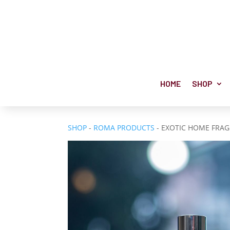
HOME
SHOP
SHOP
-
ROMA PRODUCTS
- EXOTIC HOME FRA