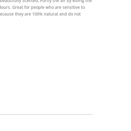
eautifully Scented, Purify the air by killing the
ours. Great for people who are sensitive to
 because they are 100% natural and do not