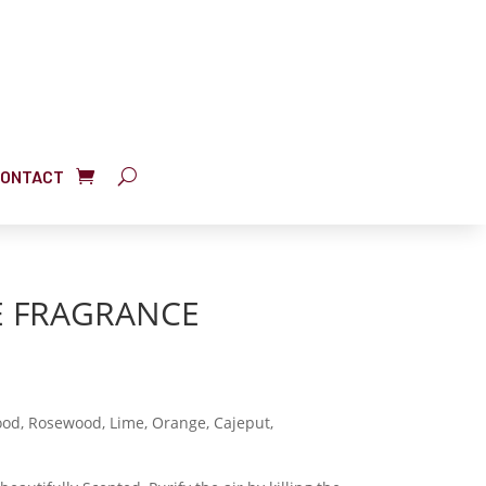
ONTACT
E FRAGRANCE
d, Rosewood, Lime, Orange, Cajeput,