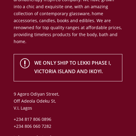
into a chic and exquisite one, with an amazing
collection of contemporary glassware, home
accessories, candles, books and edibles. We are
renowned for top quality ranges at affordable prices,
providing timeless products for the body, bath and
home.
r
WE ONLY SHIP TO LEKKI PHASE I,
VICTORIA ISLAND AND IKOYI.
9 Agoro Odiyan Street,
Off Adeola Odeku St,
V.I, Lagos
+234 817 806 0896
+234 806 060 7282