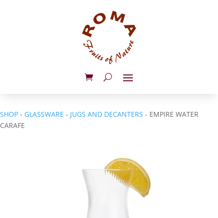
SHOP
-
GLASSWARE
-
JUGS AND DECANTERS
- EMPIRE WATER
CARAFE