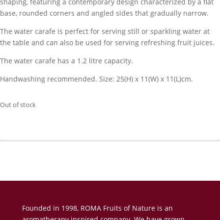
shaping, featuring a contemporary design characterized by a flat
base, rounded corners and angled sides that gradually narrow.
The water carafe is perfect for serving still or sparkling water at
the table and can also be used for serving refreshing fruit juices.
The water carafe has a 1.2 litre capacity.
Handwashing recommended. Size: 25(H) x 11(W) x 11(L)cm.
Out of stock
Founded in 1998, ROMA Fruits of Nature is an
aromatherapy inspired company. We have grown