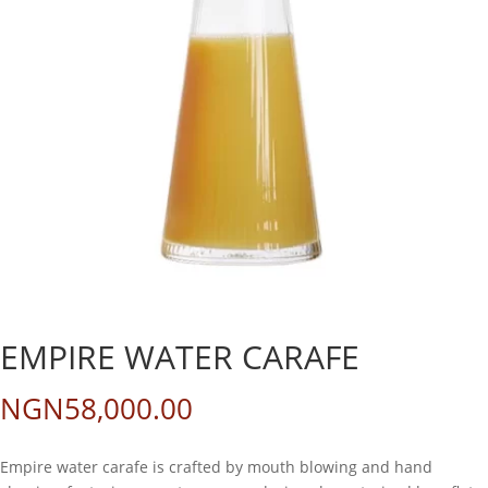
EMPIRE WATER CARAFE
NGN
58,000.00
Empire water carafe is crafted by mouth blowing and hand