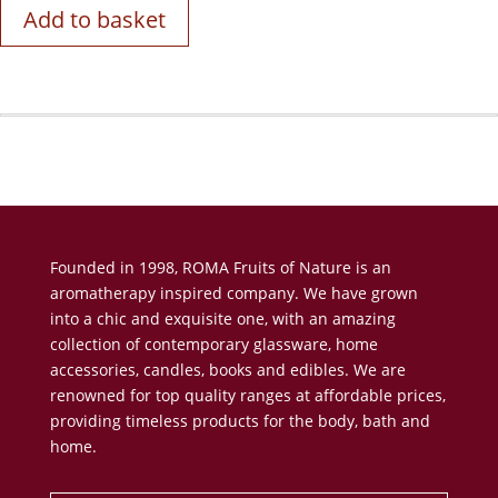
Add to basket
Founded in 1998, ROMA Fruits of Nature is an
aromatherapy inspired company. We have grown
into a chic and exquisite one, with an amazing
collection of contemporary glassware, home
accessories, candles, books and edibles. We are
renowned for top quality ranges at affordable prices,
providing timeless products for the body, bath and
home.