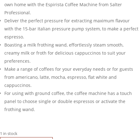
own home with the Espirista Coffee Machine from Salter
Professional.
Deliver the perfect pressure for extracting maximum flavour
with the 15-bar Italian pressure pump system, to make a perfect
espresso.
Boasting a milk frothing wand, effortlessly steam smooth,
creamy milk or froth for delicious cappuccinos to suit your
preferences.
Make a range of coffees for your everyday needs or for guests
from americano, latte, mocha, espresso, flat white and
cappuccinos.
For using with ground coffee, the coffee machine has a touch
panel to choose single or double espressos or activate the
frothing wand.
1 in stock