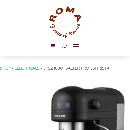
SHOP
-
ELECTRICALS
- EK5240BO: SALTER PRO ESPIRISTA