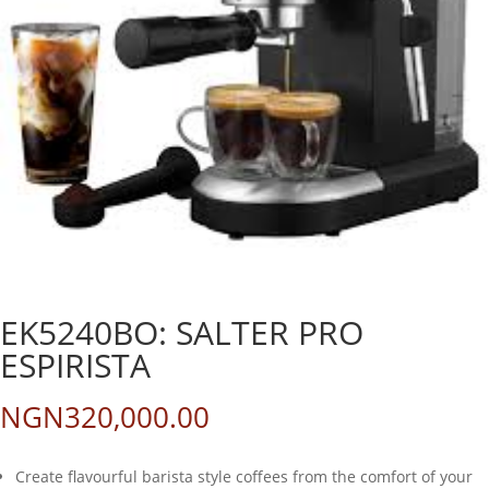
EK5240BO: SALTER PRO
ESPIRISTA
NGN
320,000.00
Create flavourful barista style coffees from the comfort of your