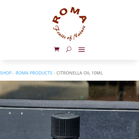
SHOP
-
ROMA PRODUCTS
- CITRONELLA OIL 10ML