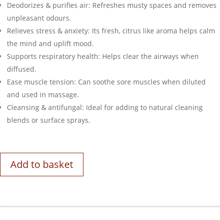
Deodorizes & purifies air: Refreshes musty spaces and removes
unpleasant odours.
Relieves stress & anxiety: Its fresh, citrus like aroma helps calm
the mind and uplift mood.
Supports respiratory health: Helps clear the airways when
diffused.
Ease muscle tension: Can soothe sore muscles when diluted
and used in massage.
Cleansing & antifungal: Ideal for adding to natural cleaning
blends or surface sprays.
Add to basket