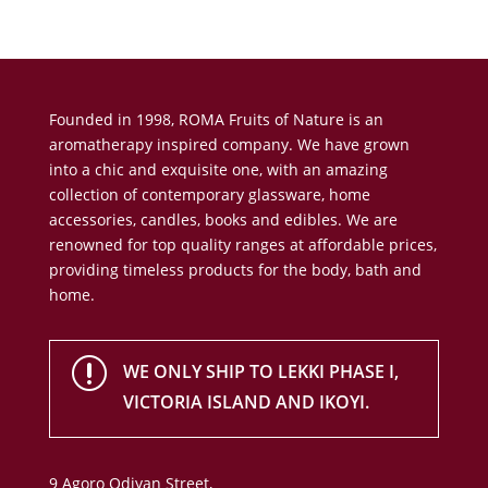
Founded in 1998, ROMA Fruits of Nature is an
aromatherapy inspired company. We have grown
into a chic and exquisite one, with an amazing
collection of contemporary glassware, home
accessories, candles, books and edibles. We are
renowned for top quality ranges at affordable prices,
providing timeless products for the body, bath and
home.
r
WE ONLY SHIP TO LEKKI PHASE I,
VICTORIA ISLAND AND IKOYI.
9 Agoro Odiyan Street,