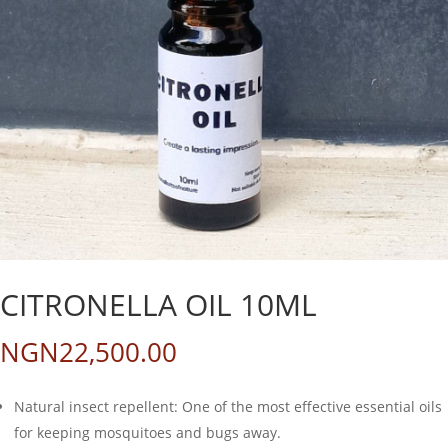
CITRONELLA OIL 10ML
NGN
22,500.00
Natural insect repellent: One of the most effective essential oils
for keeping mosquitoes and bugs away.