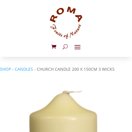
SHOP
-
CANDLES
- CHURCH CANDLE 200 X 150CM 3 WICKS