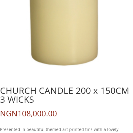
CHURCH CANDLE 200 x 150CM
3 WICKS
NGN
108,000.00
Presented in beautiful themed art printed tins with a lovely