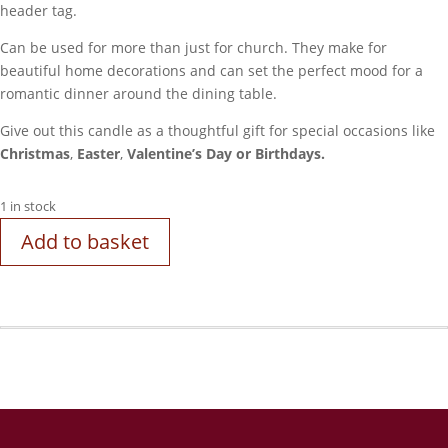
header tag.
Can be used for more than just for church. They make for
beautiful home decorations and can set the perfect mood for a
romantic dinner around the dining table.
Give out this candle as a thoughtful gift for special occasions like
Christmas
,
Easter
,
Valentine’s Day
or
Birthdays.
1 in stock
Add to basket