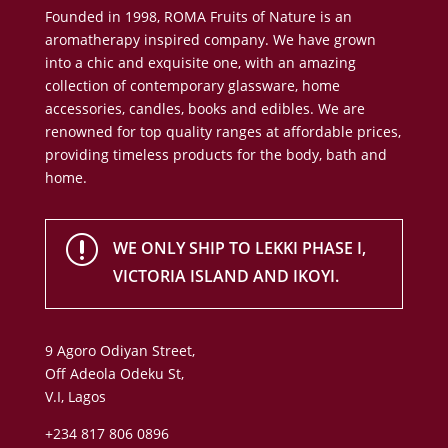
Founded in 1998, ROMA Fruits of Nature is an
aromatherapy inspired company. We have grown
into a chic and exquisite one, with an amazing
collection of contemporary glassware, home
accessories, candles, books and edibles. We are
renowned for top quality ranges at affordable prices,
providing timeless products for the body, bath and
home.
r
WE ONLY SHIP TO LEKKI PHASE I,
VICTORIA ISLAND AND IKOYI.
9 Agoro Odiyan Street,
Off Adeola Odeku St,
V.I, Lagos
+234 817 806 0896