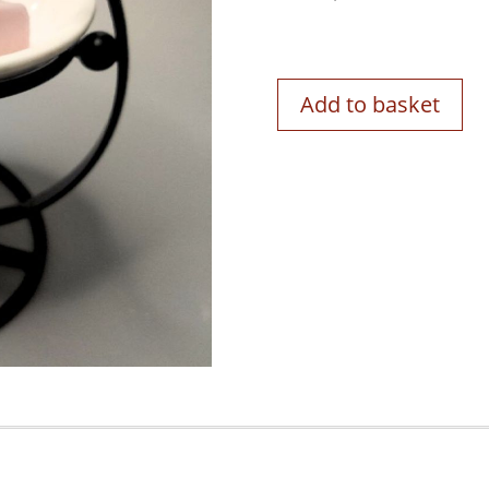
Add to basket