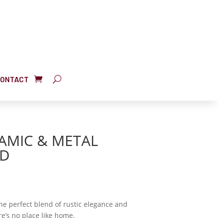
ONTACT
RAMIC & METAL
ND
the perfect blend of rustic elegance and
e’s no place like home.