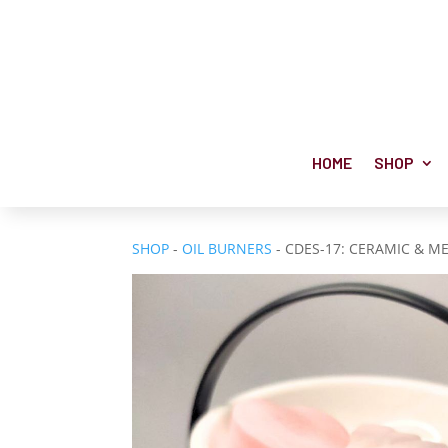
HOME
SHOP
SHOP
-
OIL BURNERS
- CDES-17: CERAMIC & 