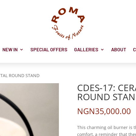
NEW IN
SPECIAL OFFERS
GALLERIES
ABOUT
C
METAL ROUND STAND
CDES-17: CE
ROUND STA
NGN
35,000.00
This charming oil burner is 
comfort, a reminder that ther