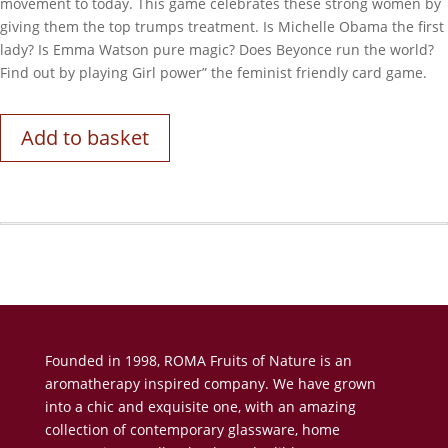
movement to today. This game celebrates these strong women by
giving them the top trumps treatment. Is Michelle Obama the first
lady? Is Emma Watson pure magic? Does Beyonce run the world?
Find out by playing Girl power” the feminist friendly card game.
Add to basket
Founded in 1998, ROMA Fruits of Nature is an
aromatherapy inspired company. We have grown
into a chic and exquisite one, with an amazing
collection of contemporary glassware, home