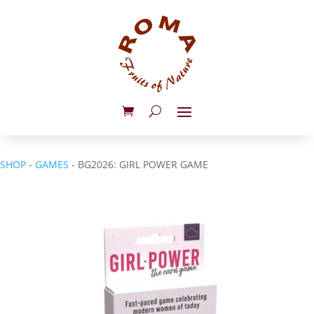
SHOP
-
GAMES
- BG2026: GIRL POWER GAME