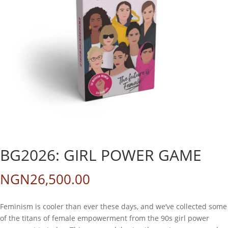
BG2026: GIRL POWER GAME
NGN
26,500.00
Feminism is cooler than ever these days, and we’ve collected some
of the titans of female empowerment from the 90s girl power