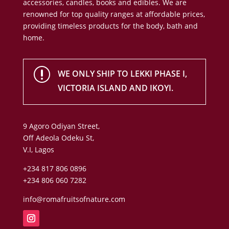
accessories, candles, books and edibles. We are
renowned for top quality ranges at affordable prices,
providing timeless products for the body, bath and
home.
r
WE ONLY SHIP TO LEKKI PHASE I,
VICTORIA ISLAND AND IKOYI.
9 Agoro Odiyan Street,
Off Adeola Odeku St,
V.I, Lagos
+234 817 806 0896
+234 806 060 7282
info@romafruitsofnature.com