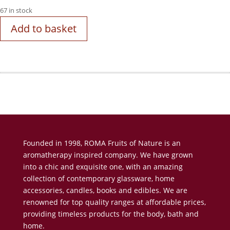
67 in stock
Add to basket
Founded in 1998, ROMA Fruits of Nature is an
aromatherapy inspired company. We have grown
into a chic and exquisite one, with an amazing
collection of contemporary glassware, home
accessories, candles, books and edibles. We are
renowned for top quality ranges at affordable prices,
providing timeless products for the body, bath and
home.