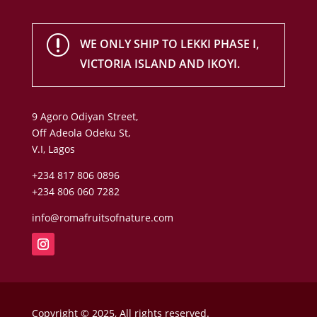
r
WE ONLY SHIP TO LEKKI PHASE I,
VICTORIA ISLAND AND IKOYI.
9 Agoro Odiyan Street,
Off Adeola Odeku St,
V.I, Lagos
+234 817 806 0896
+234 806 060 7282
info@romafruitsofnature.com
Copyright © 2025, All rights reserved.