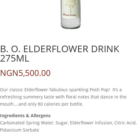
B. O. ELDERFLOWER DRINK
275ML
NGN
5,500.00
Our classic Elderflower fabulous sparkling Posh Pop! It’s a
refreshing summery taste with floral notes that dance in the
mouth….and only 80 calories per bottle.
Ingredients & Allergens
Carbonated Spring Water, Sugar, Elderflower Infusion, Citric Acid,
Potassium Sorbate