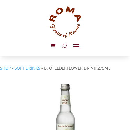
SHOP
-
SOFT DRINKS
- B. O. ELDERFLOWER DRINK 275ML