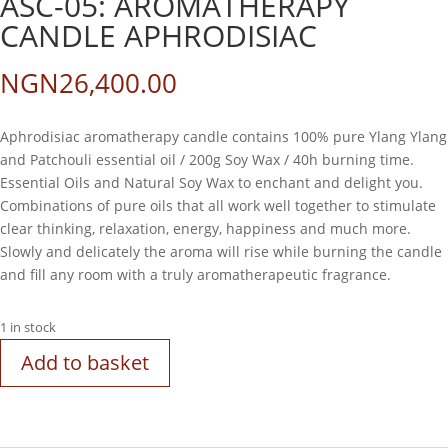
ASC-05: AROMATHERAPY
CANDLE APHRODISIAC
NGN
26,400.00
Aphrodisiac aromatherapy candle contains 100% pure Ylang Ylang
and Patchouli essential oil / 200g Soy Wax / 40h burning time.
Essential Oils and Natural Soy Wax to enchant and delight you.
Combinations of pure oils that all work well together to stimulate
clear thinking, relaxation, energy, happiness and much more.
Slowly and delicately the aroma will rise while burning the candle
and fill any room with a truly aromatherapeutic fragrance.
1 in stock
Add to basket