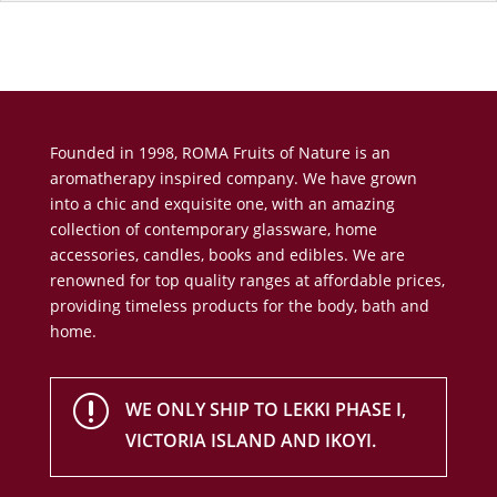
Founded in 1998, ROMA Fruits of Nature is an
aromatherapy inspired company. We have grown
into a chic and exquisite one, with an amazing
collection of contemporary glassware, home
accessories, candles, books and edibles. We are
renowned for top quality ranges at affordable prices,
providing timeless products for the body, bath and
home.
r
WE ONLY SHIP TO LEKKI PHASE I,
VICTORIA ISLAND AND IKOYI.