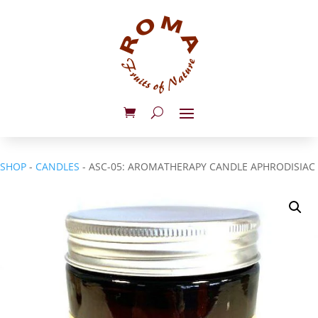
SHOP
-
CANDLES
- ASC-05: AROMATHERAPY CANDLE APHRODISIAC