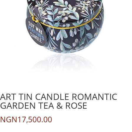
ART TIN CANDLE ROMANTIC
GARDEN TEA & ROSE
NGN
17,500.00