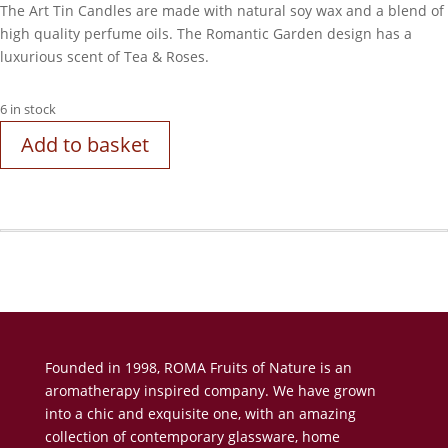
The Art Tin Candles are made with natural soy wax and a blend of
high quality perfume oils. The Romantic Garden design has a
luxurious scent of Tea & Roses.
6 in stock
Add to basket
Founded in 1998, ROMA Fruits of Nature is an
aromatherapy inspired company. We have grown
into a chic and exquisite one, with an amazing
collection of contemporary glassware, home