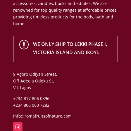
accessories, candles, books and edibles. We are
renowned for top quality ranges at affordable prices,
providing timeless products for the body, bath and
home.
r
WE ONLY SHIP TO LEKKI PHASE I,
VICTORIA ISLAND AND IKOYI.
9 Agoro Odiyan Street,
Off Adeola Odeku St,
V.I, Lagos
+234 817 806 0896
+234 806 060 7282
info@romafruitsofnature.com