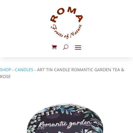
SHOP
-
CANDLES
- ART TIN CANDLE ROMANTIC GARDEN TEA &
ROSE