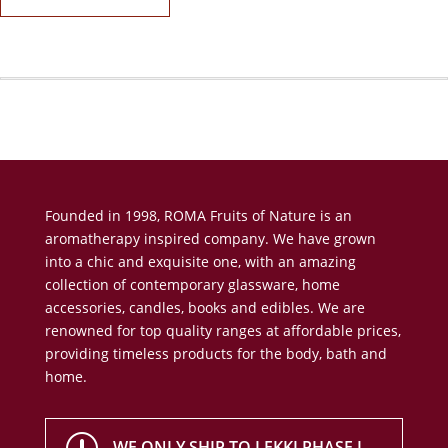
Founded in 1998, ROMA Fruits of Nature is an
aromatherapy inspired company. We have grown
into a chic and exquisite one, with an amazing
collection of contemporary glassware, home
accessories, candles, books and edibles. We are
renowned for top quality ranges at affordable prices,
providing timeless products for the body, bath and
home.
WE ONLY SHIP TO LEKKI PHASE I,