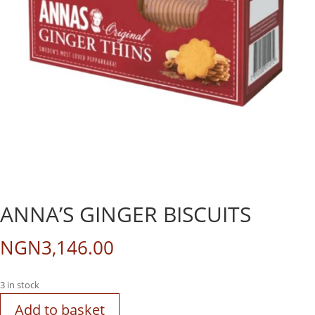
ANNA’S GINGER BISCUITS
NGN
3,146.00
3 in stock
Add to basket