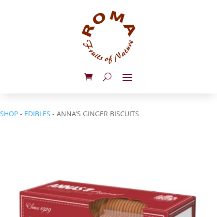
SHOP
-
EDIBLES
- ANNA’S GINGER BISCUITS