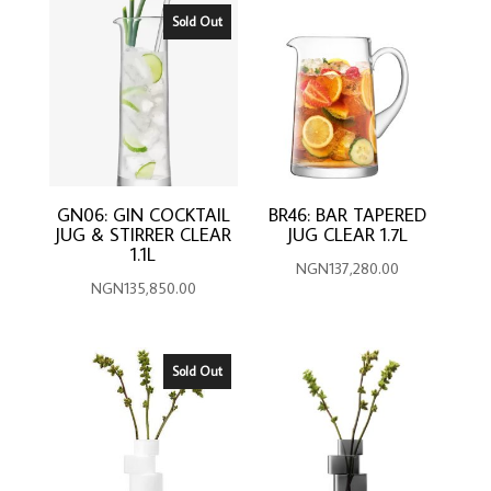
Sold Out
GN06: GIN COCKTAIL
BR46: BAR TAPERED
JUG & STIRRER CLEAR
JUG CLEAR 1.7L
1.1L
NGN
137,280.00
NGN
135,850.00
Sold Out