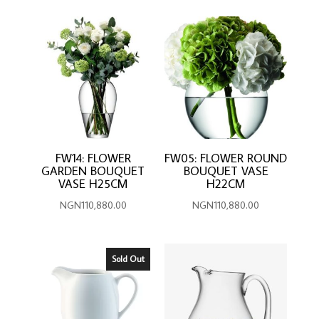
FW14: FLOWER
FW05: FLOWER ROUND
GARDEN BOUQUET
BOUQUET VASE
VASE H25CM
H22CM
NGN
110,880.00
NGN
110,880.00
Sold Out