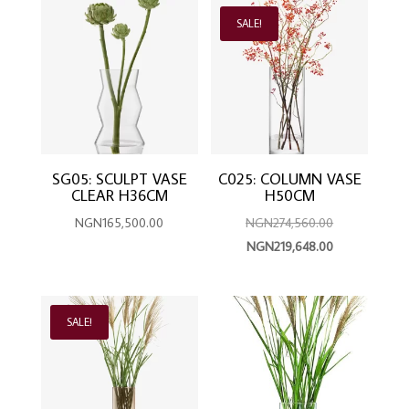
latest
SALE!
SG05: SCULPT VASE
C025: COLUMN VASE
CLEAR H36CM
H50CM
Original
NGN
165,500.00
NGN
274,560.00
Current
price
NGN
219,648.00
price
was:
is:
NGN274,560.
NGN219,648.0
SALE!