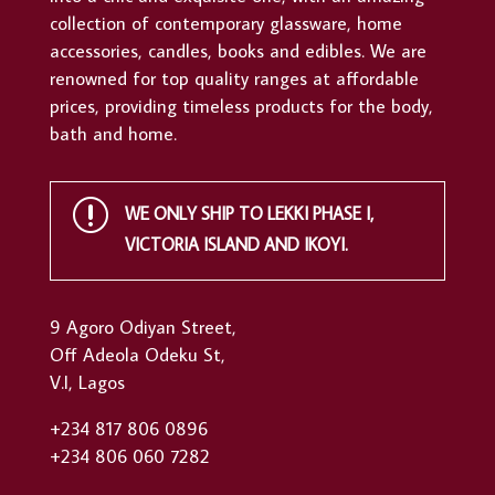
collection of contemporary glassware, home
accessories, candles, books and edibles. We are
renowned for top quality ranges at affordable
prices, providing timeless products for the body,
bath and home.
r
WE ONLY SHIP TO LEKKI PHASE I,
VICTORIA ISLAND AND IKOYI.
9 Agoro Odiyan Street,
Off Adeola Odeku St,
V.I, Lagos
+234 817 806 0896
+234 806 060 7282