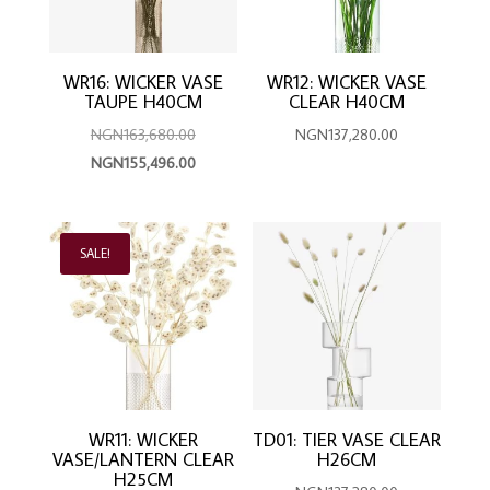
WR16: WICKER VASE
WR12: WICKER VASE
TAUPE H40CM
CLEAR H40CM
Original
NGN
163,680.00
NGN
137,280.00
price
Current
NGN
155,496.00
was:
price
NGN163,680.00.
is:
NGN155,496.00.
SALE!
WR11: WICKER
TD01: TIER VASE CLEAR
VASE/LANTERN CLEAR
H26CM
H25CM