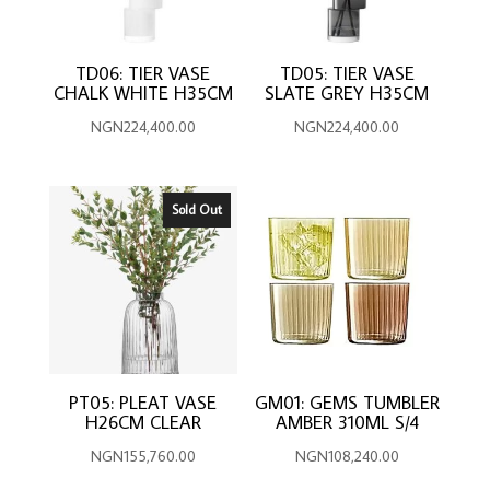
TD06: TIER VASE
TD05: TIER VASE
CHALK WHITE H35CM
SLATE GREY H35CM
NGN
224,400.00
NGN
224,400.00
Sold Out
PT05: PLEAT VASE
GM01: GEMS TUMBLER
H26CM CLEAR
AMBER 310ML S/4
NGN
155,760.00
NGN
108,240.00