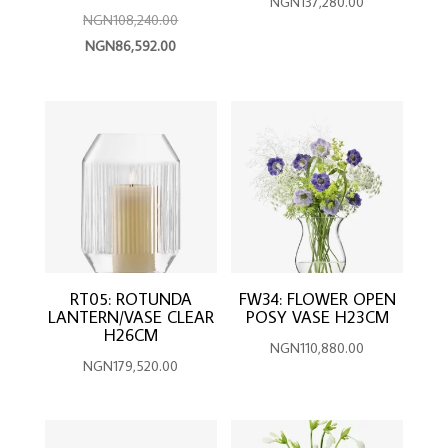
NGN
137,280.00
Original
NGN
108,240.00
Current
price
NGN
86,592.00
price
was:
is:
NGN108,240.00.
NGN86,592.00.
RT05: ROTUNDA
FW34: FLOWER OPEN
LANTERN/VASE CLEAR
POSY VASE H23CM
H26CM
NGN
110,880.00
NGN
179,520.00