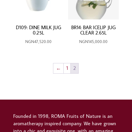
D109: DINE MILK JUG
BR14: BAR ICELIP JUG
0.25L
CLEAR 2.65L
NGN
47,520.00
NGN
145,000.00
←
1
2
Founded in 1998, ROMA Fruits of Nature is an
aromatherapy inspired company. We have grown
into a chic and exquisite one, with an amazing