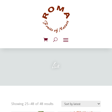
lsa
Sorted
Showing 25–48 of 48 results
by