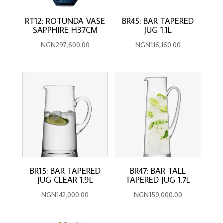
RT12: ROTUNDA VASE
BR45: BAR TAPERED
SAPPHIRE H37CM
JUG 1.1L
NGN
297,600.00
NGN
116,160.00
BR15: BAR TAPERED
BR47: BAR TALL
JUG CLEAR 1.9L
TAPERED JUG 1.7L
NGN
142,000.00
NGN
150,000.00