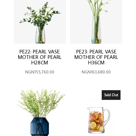
PE22: PEARL VASE
PE23: PEARL VASE
MOTHER OF PEARL
MOTHER OF PEARL
H28CM
H36CM
NGN
155,760.00
NGN
163,680.00
Sold Out